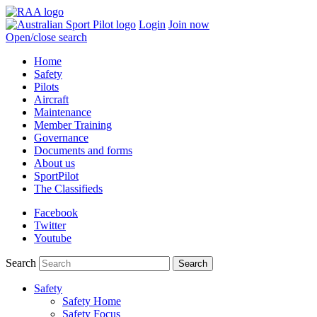
Login
Join now
Open/close search
Home
Safety
Pilots
Aircraft
Maintenance
Member Training
Governance
Documents and forms
About us
SportPilot
The Classifieds
Facebook
Twitter
Youtube
Search
Safety
Safety Home
Safety Focus