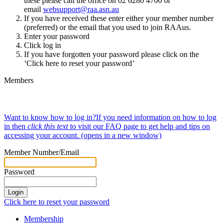
these please call the office on 02 6280 4700 or
email
websupport@raa.asn.au
If you have received these enter either your member number
(preferred) or the email that you used to join RAAus.
Enter your password
Click log in
If you have forgotten your password please click on the
‘Click here to reset your password’
Members
Want to know how to log in
?
If you need information on how to log
in then
click this text
to visit our FAQ page to get help and tips on
accessing your account.
(opens in a new window)
Member Number/Email
Password
Click here to reset your password
Membership