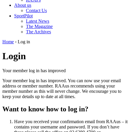
About us
Contact Us
SportPilot
Latest News
The Magazine
The Archives
Home
›
Log in
Login
Your member log in has improved
Your member log in has improved. You can now use your email
address or member number. RAAus recommends using your
member number as this will never change. We encourage you to
keep your details up to date at all times.
Want to know how to log in?
Have you received your confirmation email from RAAus – it
contains your username and password. If you don’t have