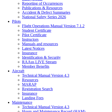
Reporting of Occurrences
Publications & Resources
Accident & Defect Summaries
National Safety Series 2026
Pilots
Flight Operations Manual Version 7.1.2
Student Certificate
Pilot Certificate
Instructors
Manuals and resources
Latest Notices
Insurance
Identification & Security
RAAus LIVE Stream
Member Benefits
Aircraft
Technical Manual Version 4.3
Resources
MARAP
Registration Search
Insurance
Landing Fees
Maintenance
Technical Manual Version 4.3
Hours and Maintenance Record (HAM)