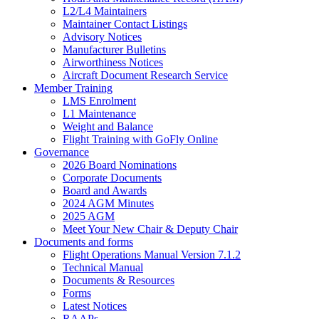
L2/L4 Maintainers
Maintainer Contact Listings
Advisory Notices
Manufacturer Bulletins
Airworthiness Notices
Aircraft Document Research Service
Member Training
LMS Enrolment
L1 Maintenance
Weight and Balance
Flight Training with GoFly Online
Governance
2026 Board Nominations
Corporate Documents
Board and Awards
2024 AGM Minutes
2025 AGM
Meet Your New Chair & Deputy Chair
Documents and forms
Flight Operations Manual Version 7.1.2
Technical Manual
Documents & Resources
Forms
Latest Notices
RAAPs